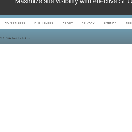
Maximize site visibility with effective S
ADVERTISERS
PUBLISHERS
ABOUT
PRIVACY
SITEMAP
TER
©
2026- Text Link Ads