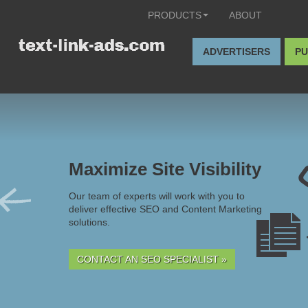
PRODUCTS
ABOUT
ADVERTISERS
PU
Maximize Site Visibility
Our team of experts will work with you to
deliver effective SEO and Content Marketing
solutions.
CONTACT AN SEO SPECIALIST »