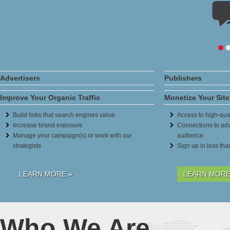
Advertisers
Publishers
Improve Your Organic Traffic
Monetize Your Site
Build links that search engines value
Access to high-qual
Increase brand exposure
Connections to adv
Manage your campaign(s) or work with our
audience
strategists
Sign up in less th
LEARN MORE »
LEARN MORE
Who We Are