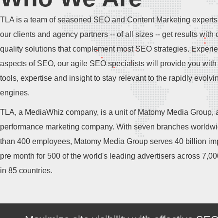
TLA is a team of seasoned SEO and Content Marketing experts
our clients and agency partners -- of all sizes -- get results with 
quality solutions that complement most SEO strategies. Experie
aspects of SEO, our agile SEO specialists will provide you with 
tools, expertise and insight to stay relevant to the rapidly evolv
engines.
TLA, a MediaWhiz company, is a unit of Matomy Media Group, a
performance marketing company. With seven branches worldw
than 400 employees, Matomy Media Group serves 40 billion im
pre month for 500 of the world's leading advertisers across 7,0
in 85 countries.