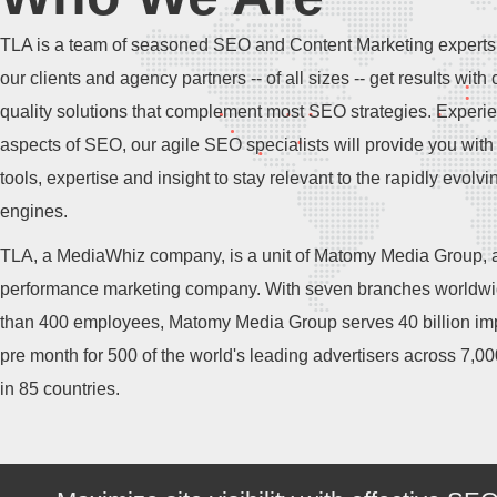
TLA is a team of seasoned SEO and Content Marketing experts
our clients and agency partners -- of all sizes -- get results with 
quality solutions that complement most SEO strategies. Experie
aspects of SEO, our agile SEO specialists will provide you with 
tools, expertise and insight to stay relevant to the rapidly evolv
engines.
TLA, a MediaWhiz company, is a unit of Matomy Media Group, a
performance marketing company. With seven branches worldw
than 400 employees, Matomy Media Group serves 40 billion im
pre month for 500 of the world's leading advertisers across 7,0
in 85 countries.