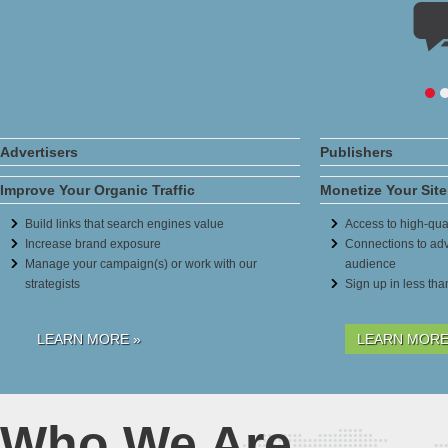
Advertisers
Publishers
Improve Your Organic Traffic
Monetize Your Site
Build links that search engines value
Access to high-qual
Increase brand exposure
Connections to adv
Manage your campaign(s) or work with our
audience
strategists
Sign up in less th
LEARN MORE »
LEARN MORE
Who We Are