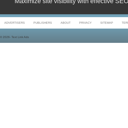
Maximize site visibility with effective S
ADVERTISERS
PUBLISHERS
ABOUT
PRIVACY
SITEMAP
TER
©
2026- Text Link Ads