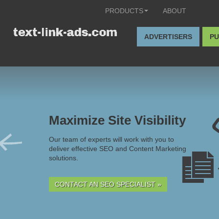
PRODUCTS
ABOUT
ADVERTISERS
PU
Maximize Site Visibility
Our team of experts will work with you to
deliver effective SEO and Content Marketing
solutions.
CONTACT AN SEO SPECIALIST »