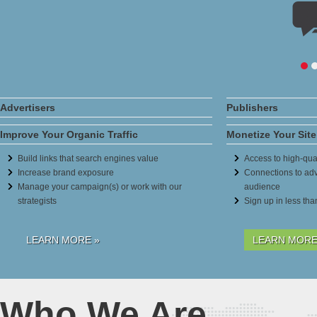
Advertisers
Publishers
Improve Your Organic Traffic
Monetize Your Site
Build links that search engines value
Access to high-qual
Increase brand exposure
Connections to adv
Manage your campaign(s) or work with our
audience
strategists
Sign up in less th
LEARN MORE »
LEARN MORE
Who We Are