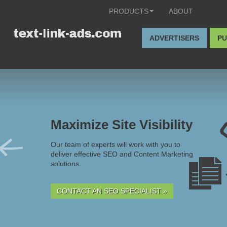
PRODUCTS
ABOUT
ADVERTISERS
PU
Maximize Site Visibility
Our team of experts will work with you to
deliver effective SEO and Content Marketing
solutions.
CONTACT AN SEO SPECIALIST »