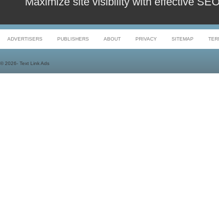
Maximize site visibility with effective S
ADVERTISERS
PUBLISHERS
ABOUT
PRIVACY
SITEMAP
TER
©
2026- Text Link Ads