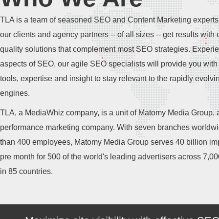
TLA is a team of seasoned SEO and Content Marketing experts
our clients and agency partners -- of all sizes -- get results with 
quality solutions that complement most SEO strategies. Experie
aspects of SEO, our agile SEO specialists will provide you with 
tools, expertise and insight to stay relevant to the rapidly evolv
engines.
TLA, a MediaWhiz company, is a unit of Matomy Media Group, a
performance marketing company. With seven branches worldw
than 400 employees, Matomy Media Group serves 40 billion im
pre month for 500 of the world's leading advertisers across 7,0
in 85 countries.