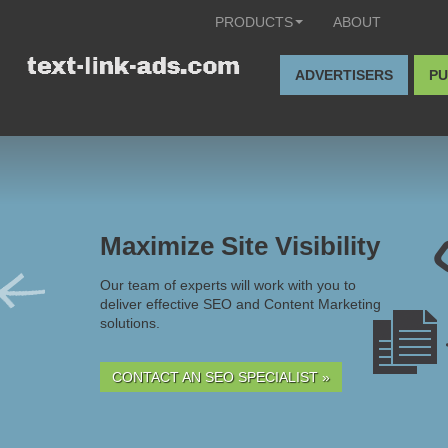
PRODUCTS
ABOUT
ADVERTISERS
PU
Maximize Site Visibility
Our team of experts will work with you to
deliver effective SEO and Content Marketing
solutions.
CONTACT AN SEO SPECIALIST »