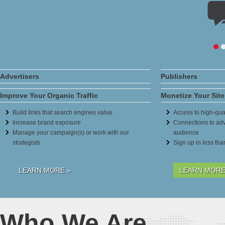
Advertisers
Publishers
Improve Your Organic Traffic
Monetize Your Site
Build links that search engines value
Access to high-qual
Increase brand exposure
Connections to adv
Manage your campaign(s) or work with our
audience
strategists
Sign up in less th
LEARN MORE »
LEARN MORE
Who We Are