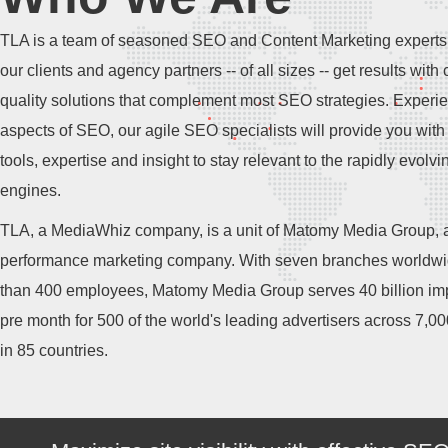
TLA is a team of seasoned SEO and Content Marketing experts
our clients and agency partners -- of all sizes -- get results with 
quality solutions that complement most SEO strategies. Experie
aspects of SEO, our agile SEO specialists will provide you with 
tools, expertise and insight to stay relevant to the rapidly evolv
engines.
TLA, a MediaWhiz company, is a unit of Matomy Media Group, a
performance marketing company. With seven branches worldw
than 400 employees, Matomy Media Group serves 40 billion im
pre month for 500 of the world's leading advertisers across 7,0
in 85 countries.