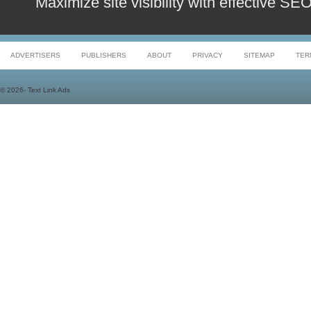
Maximize site visibility with effective S
ADVERTISERS
PUBLISHERS
ABOUT
PRIVACY
SITEMAP
TER
©
2026- Text Link Ads