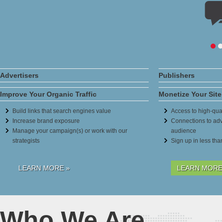
Advertisers
Publishers
Improve Your Organic Traffic
Monetize Your Site
Build links that search engines value
Access to high-qual
Increase brand exposure
Connections to adv
Manage your campaign(s) or work with our
audience
strategists
Sign up in less th
LEARN MORE »
LEARN MORE
Who We Are