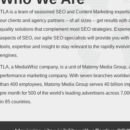
TLA is a team of seasoned SEO and Content Marketing experts
our clients and agency partners -- of all sizes -- get results with 
quality solutions that complement most SEO strategies. Experie
aspects of SEO, our agile SEO specialists will provide you with 
tools, expertise and insight to stay relevant to the rapidly evolv
engines.
TLA, a MediaWhiz company, is a unit of Matomy Media Group, a
performance marketing company. With seven branches worldw
than 400 employees, Matomy Media Group serves 40 billion im
pre month for 500 of the world's leading advertisers across 7,0
in 85 countries.