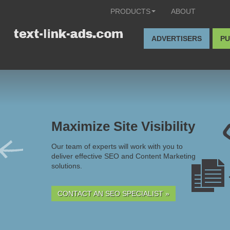
PRODUCTS
ABOUT
ADVERTISERS
PU
Maximize Site Visibility
Our team of experts will work with you to
deliver effective SEO and Content Marketing
solutions.
CONTACT AN SEO SPECIALIST »