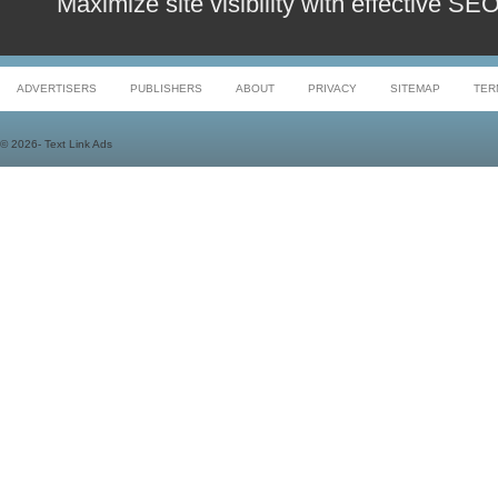
Maximize site visibility with effective S
ADVERTISERS
PUBLISHERS
ABOUT
PRIVACY
SITEMAP
TER
©
2026- Text Link Ads