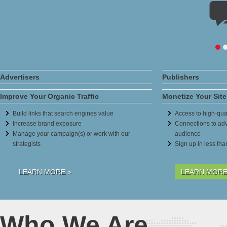
Advertisers
Publishers
Improve Your Organic Traffic
Monetize Your Site
Build links that search engines value
Access to high-qual
Increase brand exposure
Connections to adv
Manage your campaign(s) or work with our
audience
strategists
Sign up in less th
LEARN MORE »
LEARN MORE
Who We Are