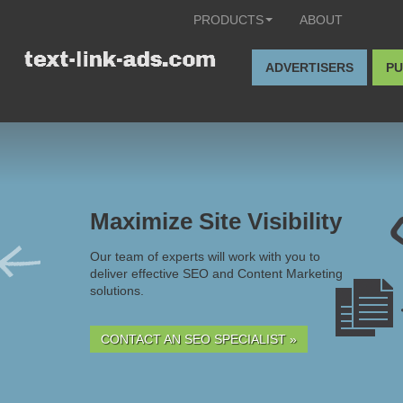
PRODUCTS
ABOUT
ADVERTISERS
PU
Maximize Site Visibility
Our team of experts will work with you to
deliver effective SEO and Content Marketing
solutions.
CONTACT AN SEO SPECIALIST »