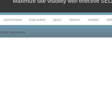
Maximize site visibility with effective S
ADVERTISERS
PUBLISHERS
ABOUT
PRIVACY
SITEMAP
TER
©
2026- Text Link Ads