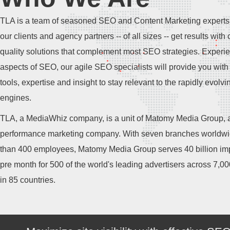
TLA is a team of seasoned SEO and Content Marketing experts
our clients and agency partners -- of all sizes -- get results with 
quality solutions that complement most SEO strategies. Experie
aspects of SEO, our agile SEO specialists will provide you with 
tools, expertise and insight to stay relevant to the rapidly evolv
engines.
TLA, a MediaWhiz company, is a unit of Matomy Media Group, a
performance marketing company. With seven branches worldw
than 400 employees, Matomy Media Group serves 40 billion im
pre month for 500 of the world's leading advertisers across 7,0
in 85 countries.