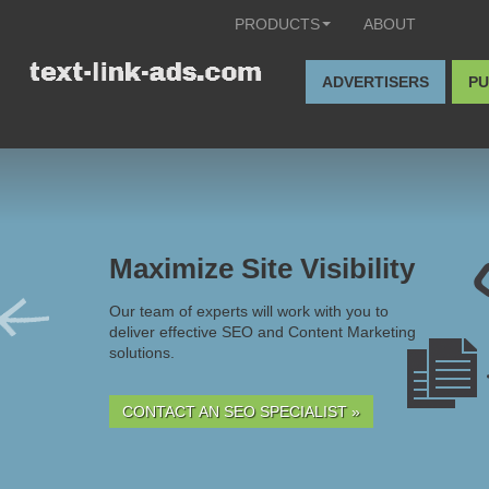
PRODUCTS
ABOUT
ADVERTISERS
PU
Maximize Site Visibility
Our team of experts will work with you to
deliver effective SEO and Content Marketing
solutions.
CONTACT AN SEO SPECIALIST »