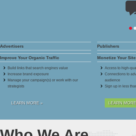
Advertisers
Publishers
Improve Your Organic Traffic
Monetize Your Site
Build links that search engines value
Access to high-qual
Increase brand exposure
Connections to adv
Manage your campaign(s) or work with our
audience
strategists
Sign up in less th
LEARN MORE »
LEARN MORE
Who We Are