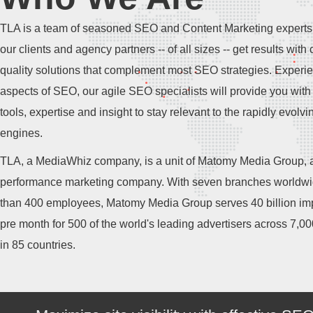
TLA is a team of seasoned SEO and Content Marketing experts
our clients and agency partners -- of all sizes -- get results with 
quality solutions that complement most SEO strategies. Experie
aspects of SEO, our agile SEO specialists will provide you with 
tools, expertise and insight to stay relevant to the rapidly evolv
engines.
TLA, a MediaWhiz company, is a unit of Matomy Media Group, a
performance marketing company. With seven branches worldw
than 400 employees, Matomy Media Group serves 40 billion im
pre month for 500 of the world's leading advertisers across 7,0
in 85 countries.