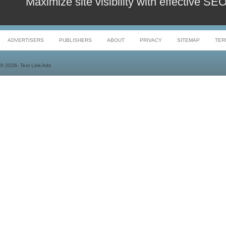
Maximize site visibility with effective S
ADVERTISERS
PUBLISHERS
ABOUT
PRIVACY
SITEMAP
TER
©
2026- Text Link Ads